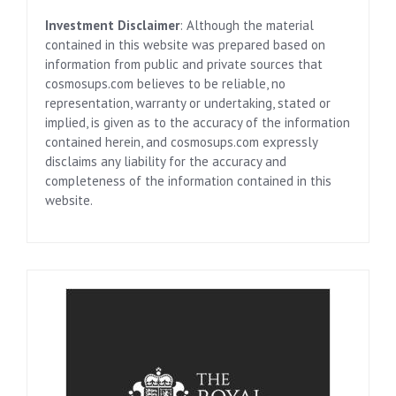
Investment Disclaimer
: Although the material
contained in this website was prepared based on
information from public and private sources that
cosmosups.com believes to be reliable, no
representation, warranty or undertaking, stated or
implied, is given as to the accuracy of the information
contained herein, and cosmosups.com expressly
disclaims any liability for the accuracy and
completeness of the information contained in this
website.