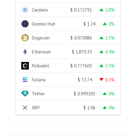
Cardano
2.8%
$
0.172791
Cosmos Hub
0%
$
1.24
Dogecoin
1.3%
$
0.070086
Ethereum
0.4%
$
1,870.33
Polkadot
3.5%
$
0.777605
Solana
0.3%
$
72.74
Tether
0%
$
0.999205
XRP
0%
$
1.06