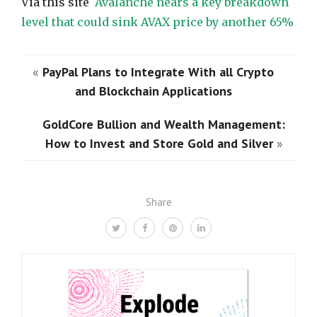
Via this site
Avalanche nears a key breakdown
level that could sink AVAX price by another 65%
«
PayPal Plans to Integrate With all Crypto
and Blockchain Applications
GoldCore Bullion and Wealth Management:
How to Invest and Store Gold and Silver
»
Share