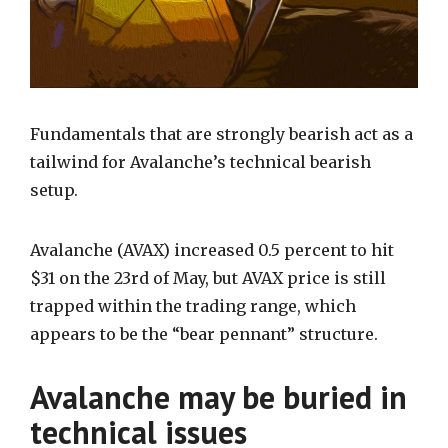
Fundamentals that are strongly bearish act as a
tailwind for Avalanche’s technical bearish
setup.
Avalanche (AVAX) increased 0.5 percent to hit
$31 on the 23rd of May, but AVAX price is still
trapped within the trading range, which
appears to be the “bear pennant” structure.
Avalanche may be buried in
technical issues