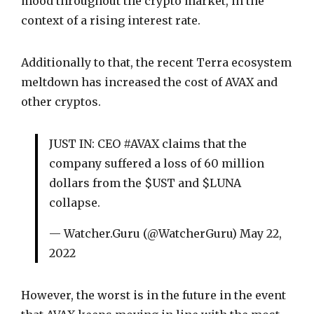
mood throughout the crypto market, in the
context of a rising interest rate.
Additionally to that, the recent Terra ecosystem
meltdown has increased the cost of AVAX and
other cryptos.
JUST IN: CEO #AVAX claims that the
company suffered a loss of 60 million
dollars from the $UST and $LUNA
collapse.
— Watcher.Guru (@WatcherGuru) May 22,
2022
However, the worst is in the future in the event