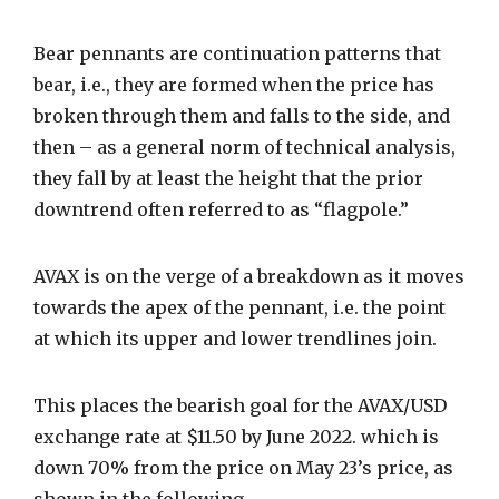
Bear pennants are continuation patterns that
bear, i.e., they are formed when the price has
broken through them and falls to the side, and
then – as a general norm of technical analysis,
they fall by at least the height that the prior
downtrend often referred to as “flagpole.”
AVAX is on the verge of a breakdown as it moves
towards the apex of the pennant, i.e. the point
at which its upper and lower trendlines join.
This places the bearish goal for the AVAX/USD
exchange rate at $11.50 by June 2022. which is
down 70% from the price on May 23’s price, as