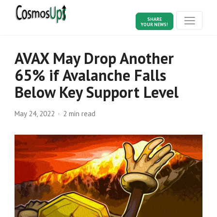
SHARE
YOUR NEWS!
AVAX May Drop Another
65% if Avalanche Falls
Below Key Support Level
May 24, 2022
2 min read