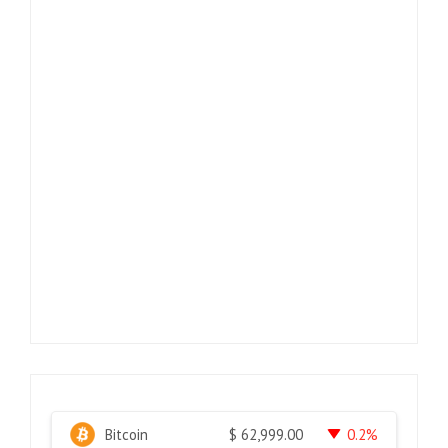
Bitcoin
0.2%
$
62,999.00