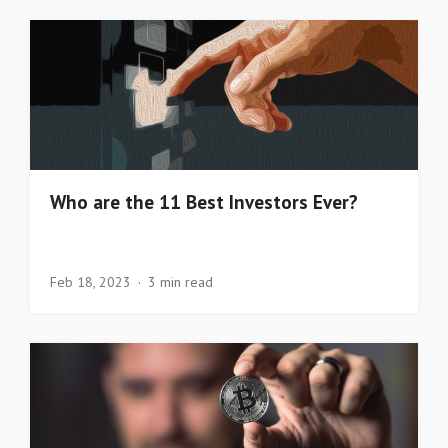
Who are the 11 Best Investors Ever?
Feb 18, 2023
3 min read