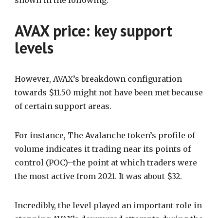
shown in the following.
AVAX price: key support
levels
However, AVAX’s breakdown configuration
towards $11.50 might not have been met because
of certain support areas.
For instance, The Avalanche token’s profile of
volume indicates it trading near its points of
control (POC)–the point at which traders were
the most active from 2021. It was about $32.
Incredibly, the level played an important role in