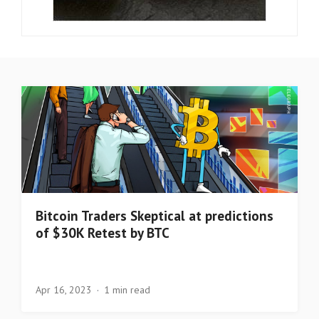
Bitcoin Traders Skeptical at predictions
of $30K Retest by BTC
Apr 16, 2023
1 min read