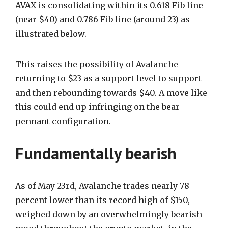
AVAX is consolidating within its 0.618 Fib line
(near $40) and 0.786 Fib line (around 23) as
illustrated below.
This raises the possibility of Avalanche
returning to $23 as a support level to support
and then rebounding towards $40.
A move like
this could end up infringing on the bear
pennant configuration.
Fundamentally bearish
As of May 23rd, Avalanche trades nearly 78
percent lower than its record high of $150,
weighed down by an overwhelmingly bearish