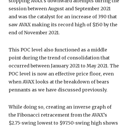
stopping AVAX’s downward attempts during the
session between August and September 2021
and was the catalyst for an increase of 390 that
saw AVAX making its record high of $150 by the
end of November 2021.
This POC level also functioned as a middle
point during the trend of consolidation that
occurred between January 2021 to May 2021.
The
POC level is now an effective price floor, even
when AVAX looks at the breakdown of bears
pennants as we have discussed previously.
While doing so, creating an inverse graph of
the Fibonacci retracement from the AVAX’s
$2.75-swing lowest to $97.50-swing high shows