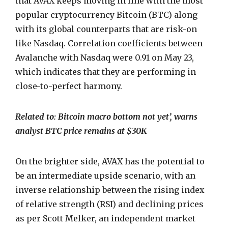
that AVAX keeps moving in line with the most
popular cryptocurrency Bitcoin (BTC) along
with its global counterparts that are risk-on
like Nasdaq.
Correlation coefficients between
Avalanche with Nasdaq were 0.91 on May 23,
which indicates that they are performing in
close-to-perfect harmony.
Related to: Bitcoin macro bottom not yet’, warns
analyst BTC price remains at $30K
On the brighter side, AVAX has the potential to
be an intermediate upside scenario, with an
inverse relationship between the rising index
of relative strength (RSI) and declining prices
as per Scott Melker, an independent market