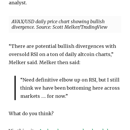
analyst.
AVAX/USD daily price chart showing bullish
divergence. Source: Scott Melker/TradingView
“There are potential bullish divergences with
oversold RSI on a ton of daily altcoin charts,”
Melker said. Melker then said:
“Need definitive elbow up on RSI, but I still
think we have been bottoming here across
markets …. for now.”
What do you think?